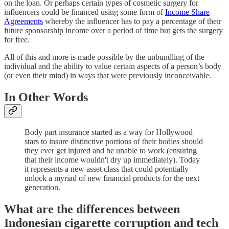
on the loan. Or perhaps certain types of cosmetic surgery for
influencers could be financed using some form of
Income Share
Agreements
whereby the influencer has to pay a percentage of their
future sponsorship income over a period of time but gets the surgery
for free.
All of this and more is made possible by the unbundling of the
individual and the ability to value certain aspects of a person’s body
(or even their mind) in ways that were previously inconceivable.
In Other Words
Body part insurance started as a way for Hollywood
stars to insure distinctive portions of their bodies should
they ever get injured and be unable to work (ensuring
that their income wouldn't dry up immediately). Today
it represents a new asset class that could potentially
unlock a myriad of new financial products for the next
generation.
What are the differences between
Indonesian cigarette corruption and tech