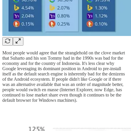
Most people would agree that the stranglehold on the clove market
that Suharto and his son Tommy had in the 1990s was bad for the
economy and for the country of Indonesia. It's less clear why
Google leveraging its dominant position in Android to pre-install
itself as the default search engine is inherently bad for the denizens
of the Android ecosystem. If people didn't like Google or if there
was an alternative available that was an order of magnitude better,
people would switch en masse (Internet Explorer, now Edge, has
continued to lose market share even though it continues to be the
default browser for Windows machines).