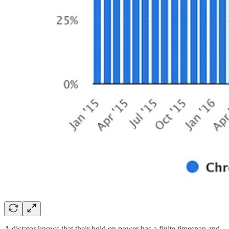
A dictator knows that their hold on power has a finite timespan and