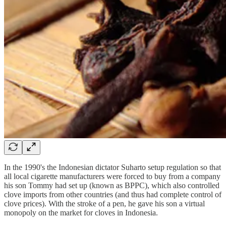
In the 1990's the Indonesian dictator Suharto setup regulation so that
all local cigarette manufacturers were forced to buy from a company
his son Tommy had set up (known as BPPC), which also controlled
clove imports from other countries (and thus had complete control of
clove prices). With the stroke of a pen, he gave his son a virtual
monopoly on the market for cloves in Indonesia.