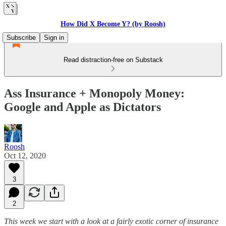
How Did X Become Y? (by Roosh)
Subscribe
Sign in
Read distraction-free on Substack
Ass Insurance + Monopoly Money:
Google and Apple as Dictators
Roosh
Oct 12, 2020
3
2
This week we start with a look at a fairly exotic corner of insurance