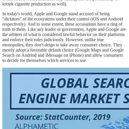
kretek cigarette production as well).
In today's world, Apple and Google stand accused of being
"dictators" of the ecosystems under their control (iOS and Android
respectively). And to some extent, these accusations have a ring of
truth to them. Like any leader or government, Apple and Google are
the arbiters of what is considered lawful behavior on their platforms
and enforce their rules judiciously. However, unlike true
monopolies, they don't deign to take away consumer choice. They
merely adopt a favorable default choice (Google Maps and Google
Search on Andriod and iMessage on iPhone) and allow consumers
to decide for themselves which services to use.