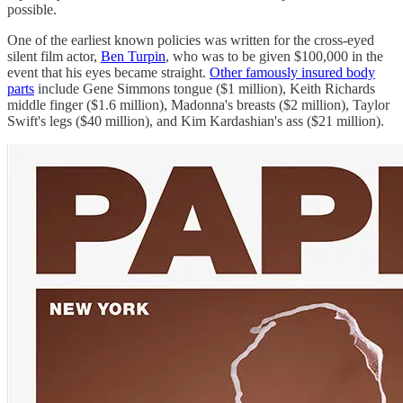
possible.
One of the earliest known policies was written for the cross-eyed
silent film actor,
Ben Turpin
, who was to be given $100,000 in the
event that his eyes became straight.
Other famously insured body
parts
include Gene Simmons tongue ($1 million), Keith Richards
middle finger ($1.6 million), Madonna's breasts ($2 million), Taylor
Swift's legs ($40 million), and Kim Kardashian's ass ($21 million).