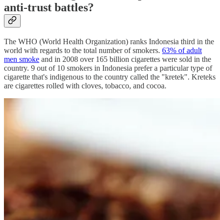
anti-trust battles?
The WHO (World Health Organization) ranks Indonesia third in the
world with regards to the total number of smokers.
63% of adult
men smoke
and in 2008 over 165 billion cigarettes were sold in the
country. 9 out of 10 smokers in Indonesia prefer a particular type of
cigarette that's indigenous to the country called the "kretek". Kreteks
are cigarettes rolled with cloves, tobacco, and cocoa.