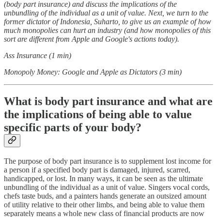
(body part insurance) and discuss the implications of the
unbundling of the individual as a unit of value. Next, we turn to the
former dictator of Indonesia, Suharto, to give us an example of how
much monopolies can hurt an industry (and how monopolies of this
sort are different from Apple and Google's actions today).
Ass Insurance (1 min)
Monopoly Money: Google and Apple as Dictators (3 min)
What is body part insurance and what are
the implications of being able to value
specific parts of your body?
The purpose of body part insurance is to supplement lost income for
a person if a specified body part is damaged, injured, scarred,
handicapped, or lost. In many ways, it can be seen as the ultimate
unbundling of the individual as a unit of value. Singers vocal cords,
chefs taste buds, and a painters hands generate an outsized amount
of utility relative to their other limbs, and being able to value them
separately means a whole new class of financial products are now