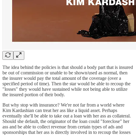
The idea behind the policies is that should a body part that is insured
be out of commission or unable to be shown/used as normal, then
the insurer would pay the total amount of the coverage (over a
specified period of time). Then the star would be able to recoup the
"losses" they would have sustained while not being able to utilize
the insured portion of their body.
But why stop with insurance? We're not far from a world where
Kim Kardashian can treat her ass like a liquid asset. Perhaps
eventually she'll be able to take out a loan with her ass as collateral.
Should she default, the originator of the loan could "foreclose" her
ass and be able to collect revenue from certain types of ads and
sponsorships that her ass is directly involved in to recoup the losses