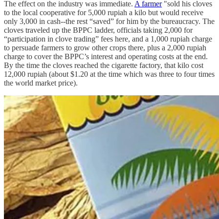
The effect on the industry was immediate.
A farmer
"sold his cloves
to the local cooperative for 5,000 rupiah a kilo but would receive
only 3,000 in cash--the rest “saved” for him by the bureaucracy. The
cloves traveled up the BPPC ladder, officials taking 2,000 for
“participation in clove trading” fees here, and a 1,000 rupiah charge
to persuade farmers to grow other crops there, plus a 2,000 rupiah
charge to cover the BPPC’s interest and operating costs at the end.
By the time the cloves reached the cigarette factory, that kilo cost
12,000 rupiah (about $1.20 at the time which was three to four times
the world market price).