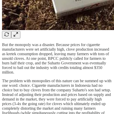
But the monopoly was a disaster. Because prices for cigarette
manufacturers were set artificially high, clove production increased
as kretek consumption dropped, leaving many farmers with tons of
unsold cloves. At one point, BPCC publicly called for farmers to
burn half their crop, and the Suharto Government was eventually
forced to bail out the industry with credits totaling almost $350
million.
The problem with monopolies of this nature can be summed up with
one word: choice. Cigarette manufacturers in Indonesia had no
choice but to buy cloves from the company Suharto's son had setup.
Instead of adjusting their production and prices based on supply and
demand in the market, they were forced to pay artificially high
prices (3-4x the going rate) for cloves which ultimately ended up
completely distorting the market and ruining many farmers
livelihoods (while simultaneously cutting into the profitability of