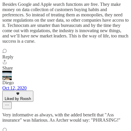
Besides Google and Apple search functions are free. They make
money on data collection of customers buying habits and
preferences. So instead of treating them as monopolies, they need
some regulations on the user data, so other companies have access to
it. Technocrats are smarter than bureaucrats and by the time they
come out with regulations, the industry is innovating new things,
and we’ll have new market leaders. This is the way of life, too much
success is a curse.
Reply
Share
Diego
Oct 12, 2020
Liked by Roosh
Very informative as always, with the added benefit that "Ass
insurance" was hilarious. As Archer would say: "PHRASING!"