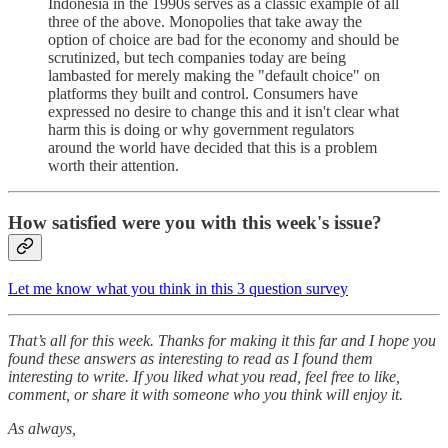
Indonesia in the 1990s serves as a classic example of all
three of the above. Monopolies that take away the
option of choice are bad for the economy and should be
scrutinized, but tech companies today are being
lambasted for merely making the "default choice" on
platforms they built and control. Consumers have
expressed no desire to change this and it isn't clear what
harm this is doing or why government regulators
around the world have decided that this is a problem
worth their attention.
How satisfied were you with this week's issue?
Let me know what you think in this 3 question survey
That’s all for this week. Thanks for making it this far and I hope you
found these answers as interesting to read as I found them
interesting to write. If you liked what you read, feel free to like,
comment, or share it with someone who you think will enjoy it.
As always,