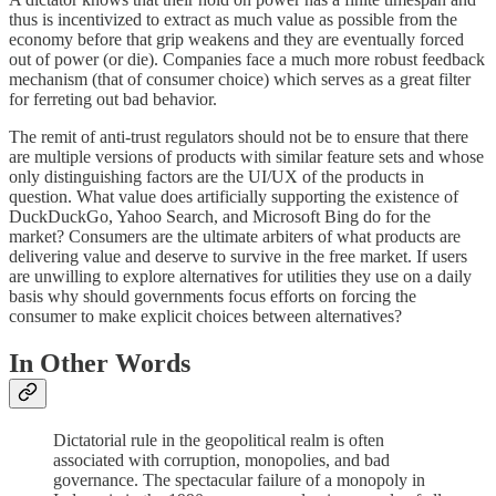
thus is incentivized to extract as much value as possible from the
economy before that grip weakens and they are eventually forced
out of power (or die). Companies face a much more robust feedback
mechanism (that of consumer choice) which serves as a great filter
for ferreting out bad behavior.
The remit of anti-trust regulators should not be to ensure that there
are multiple versions of products with similar feature sets and whose
only distinguishing factors are the UI/UX of the products in
question. What value does artificially supporting the existence of
DuckDuckGo, Yahoo Search, and Microsoft Bing do for the
market? Consumers are the ultimate arbiters of what products are
delivering value and deserve to survive in the free market. If users
are unwilling to explore alternatives for utilities they use on a daily
basis why should governments focus efforts on forcing the
consumer to make explicit choices between alternatives?
In Other Words
Dictatorial rule in the geopolitical realm is often
associated with corruption, monopolies, and bad
governance. The spectacular failure of a monopoly in