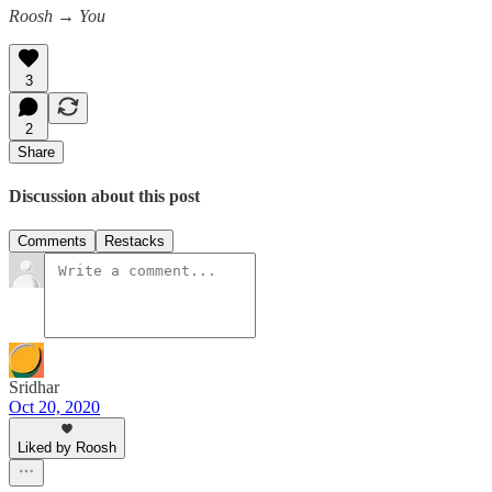
Roosh → You
3
2
Share
Discussion about this post
Comments
Restacks
Sridhar
Oct 20, 2020
Liked by Roosh