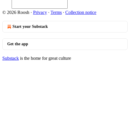
© 2026 Roosh
·
Privacy
∙
Terms
∙
Collection notice
Start your Substack
Get the app
Substack
is the home for great culture