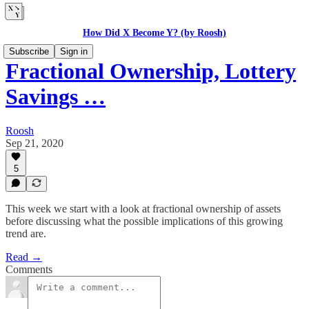
How Did X Become Y? (by Roosh)
Subscribe
Sign in
Fractional Ownership, Lottery
Savings …
Roosh
Sep 21, 2020
5
This week we start with a look at fractional ownership of assets
before discussing what the possible implications of this growing
trend are.
Read →
Comments